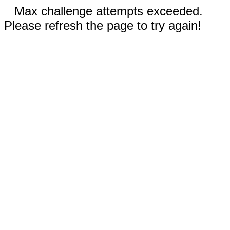
Max challenge attempts exceeded.
Please refresh the page to try again!