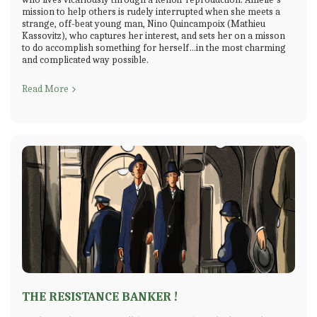
mission to help others is rudely interrupted when she meets a
strange, off-beat young man, Nino Quincampoix (Mathieu
Kassovitz), who captures her interest, and sets her on a misson
to do accomplish something for herself…in the most charming
and complicated way possible.
Read More
THE RESISTANCE BANKER !