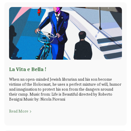
La Vita e Bella !
When an open-minded Jewish librarian and his son become
victims of the Holocaust, he uses a perfect mixture of will, humor
and imagination to protect his son from the dangers around
their camp. Music from: Life is Beautiful directed by Roberto
Benigni Music by: Nicola Piovani
Read More