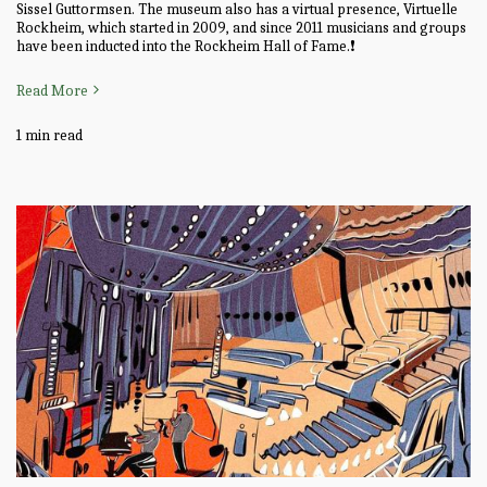
Sissel Guttormsen. The museum also has a virtual presence, Virtuelle
Rockheim, which started in 2009, and since 2011 musicians and groups
have been inducted into the Rockheim Hall of Fame.❗
Read More
1 min read