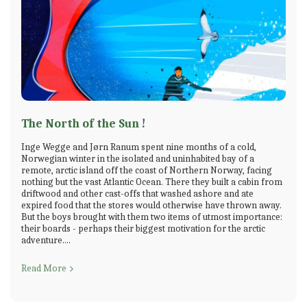
The North of the Sun !
Inge Wegge and Jørn Ranum spent nine months of a cold,
Norwegian winter in the isolated and uninhabited bay of a
remote, arctic island off the coast of Northern Norway, facing
nothing but the vast Atlantic Ocean. There they built a cabin from
driftwood and other cast-offs that washed ashore and ate
expired food that the stores would otherwise have thrown away.
But the boys brought with them two items of utmost importance:
their boards - perhaps their biggest motivation for the arctic
adventure....
Read More