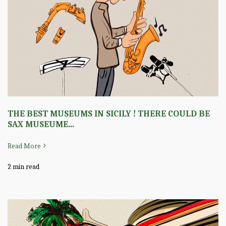
THE BEST MUSEUMS IN SICILY ! THERE COULD BE
SAX MUSEUME...
Read More
2 min read