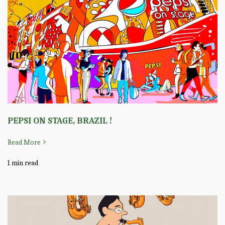
PEPSI ON STAGE, BRAZIL !
Read More
1 min read