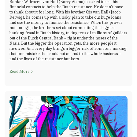
Banker Walraven van Hall (Barry Atsma) is asked to use his
financial contacts to help the Dutch resistance. He doesn’t have
to think about it for long. With his brother Gijs van Hall (Jacob
Derwig), he comes up with a risky plan to take out huge loans
and use the money to finance the resistance. When this proves
not enough, the brothers set about committing the biggest
banking fraud in Dutch history, taking tens of millions of guilders
out of the Dutch Central Bank – right under the noses of the
Nazis. But the bigger the operation gets, the more people it
involves. And every day brings a bigger risk of someone making
that one mistake that could put an end to the whole business –
and the lives of the resistance bankers.
Read More