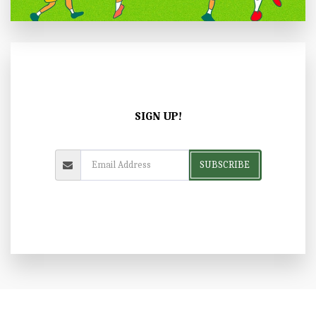
SIGN UP!
SUBSCRIBE