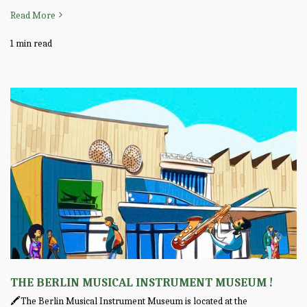
Read More
1 min read
THE BERLIN MUSICAL INSTRUMENT MUSEUM !
🖍️The Berlin Musical Instrument Museum is located at the