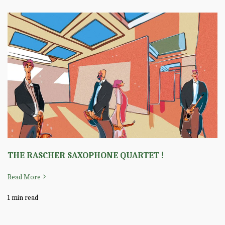
THE RASCHER SAXOPHONE QUARTET !
Read More
1 min read