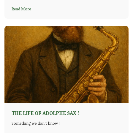
Read More
THE LIFE OF ADOLPHE SAX !
Something we don’t know !