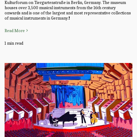
Kulturforum on Tiergartenstraße in Berlin, Germany. The museum
houses over 3,500 musical instruments from the 16th century
onwards and is one of the largest and most representative collections
of musical instruments in Germany.❗
Read More
1 min read