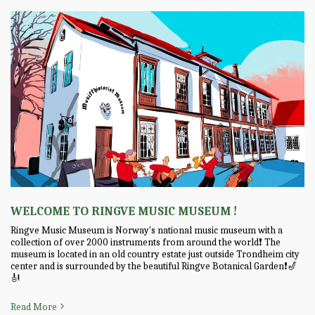
WELCOME TO RINGVE MUSIC MUSEUM !
Ringve Music Museum is Norway's national music museum with a
collection of over 2000 instruments from around the world❗ The
museum is located in an old country estate just outside Trondheim city
center and is surrounded by the beautiful Ringve Botanical Garden❗🎷
🎻
Read More