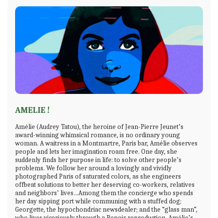
AMELIE !
Amélie (Audrey Tatou), the heroine of Jean-Pierre Jeunet’s
award-winning whimsical romance, is no ordinary young
woman. A waitress in a Montmartre, Paris bar, Amélie observes
people and lets her imagination roam free. One day, she
suddenly finds her purpose in life: to solve other people’s
problems. We follow her around a lovingly and vividly
photographed Paris of saturated colors, as she engineers
offbeat solutions to better her deserving co-workers, relatives
and neighbors’ lives…Among them the concierge who spends
her day sipping port while communing with a stuffed dog;
Georgette, the hypochondriac newsdealer; and the “glass man”,
who lives vicariously through a Renoir reproduction. Amélie’s