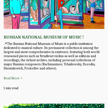
RUSSIAN NATIONAL MUSEUM OF MUSIC !
📍The Russian National Museum of Music is a public institution
dedicated to musical culture. Its permanent collection is among the
largest and most comprehensive in existence, featuring both world-
renowned pieces such as Stradivari violins as well as editions and
recordings, the richest archive, including personal collections of
major Russian composers (Rachmaninov, Tchaikovsky, Borodin,
Shostakovich, Prokofiev and others).
Read More
1 min read