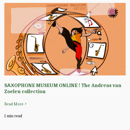
SΑΧOPHONE MUSEUM ONLINE ! The Andreas van
Zoelen collection
Read More
1 min read