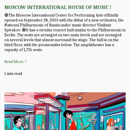
MOSCOW INTERNATIONAL HOUSE OF MUSIC !
🔴The Moscow International Center for Performing Arts officially
opened on September 28, 2003 with the debut of a new orchestra, the
National Philharmonic of Russia under music director Vladimir
Spivakov. 🔴It has a circular concert hall similar to the Philharmonic in
Berlin. The seats are arranged on two main levels and are arranged
on several levels that almost surround the stage. The hall is on the
third floor, with the promenades below. The amphitheater has a
capacity of 1,735 seats.
Read More
1 min read