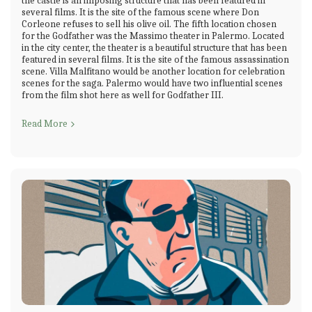
the castle is an imposing structure that has been featured in
several films. It is the site of the famous scene where Don
Corleone refuses to sell his olive oil. The fifth location chosen
for the Godfather was the Massimo theater in Palermo. Located
in the city center, the theater is a beautiful structure that has been
featured in several films. It is the site of the famous assassination
scene. Villa Malfitano would be another location for celebration
scenes for the saga. Palermo would have two influential scenes
from the film shot here as well for Godfather III.
Read More