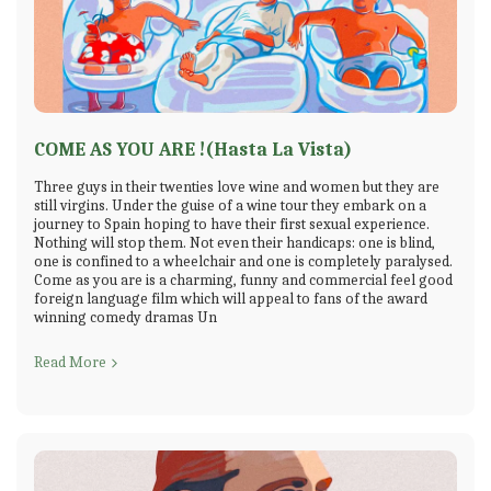
COME AS YOU ARE !(Hasta La Vista)
Three guys in their twenties love wine and women but they are
still virgins. Under the guise of a wine tour they embark on a
journey to Spain hoping to have their first sexual experience.
Nothing will stop them. Not even their handicaps: one is blind,
one is confined to a wheelchair and one is completely paralysed.
Come as you are is a charming, funny and commercial feel good
foreign language film which will appeal to fans of the award
winning comedy dramas Un
Read More