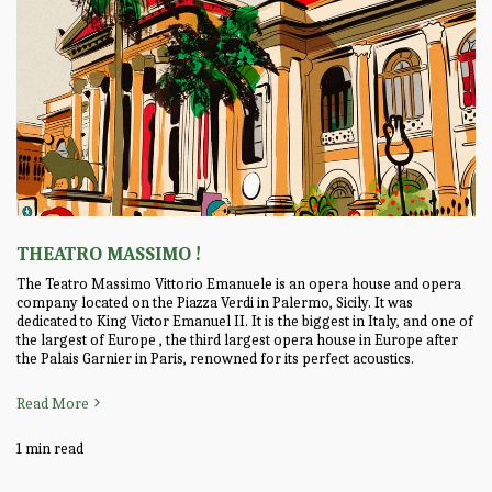
THEATRO MASSIMO !
The Teatro Massimo Vittorio Emanuele is an opera house and opera
company located on the Piazza Verdi in Palermo, Sicily. It was
dedicated to King Victor Emanuel II. It is the biggest in Italy, and one of
the largest of Europe , the third largest opera house in Europe after
the Palais Garnier in Paris, renowned for its perfect acoustics.
Read More
1 min read