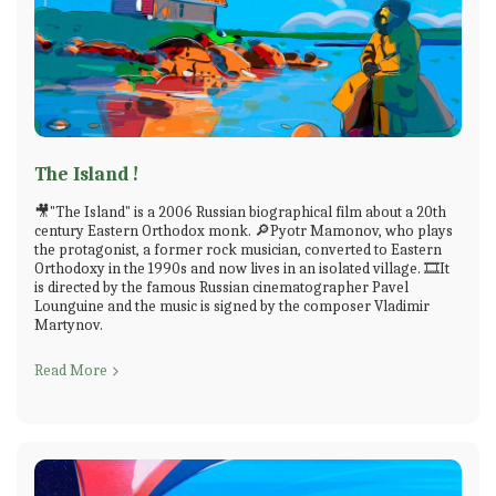
The Island !
🎥"The Island" is a 2006 Russian biographical film about a 20th
century Eastern Orthodox monk. 🔎Pyotr Mamonov, who plays
the protagonist, a former rock musician, converted to Eastern
Orthodoxy in the 1990s and now lives in an isolated village. 🎞️It
is directed by the famous Russian cinematographer Pavel
Lounguine and the music is signed by the composer Vladimir
Martynov.
Read More