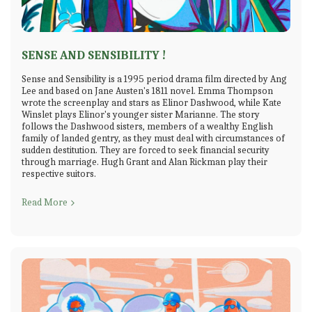
SENSE AND SENSIBILITY !
Sense and Sensibility is a 1995 period drama film directed by Ang
Lee and based on Jane Austen's 1811 novel. Emma Thompson
wrote the screenplay and stars as Elinor Dashwood, while Kate
Winslet plays Elinor's younger sister Marianne. The story
follows the Dashwood sisters, members of a wealthy English
family of landed gentry, as they must deal with circumstances of
sudden destitution. They are forced to seek financial security
through marriage. Hugh Grant and Alan Rickman play their
respective suitors.
Read More