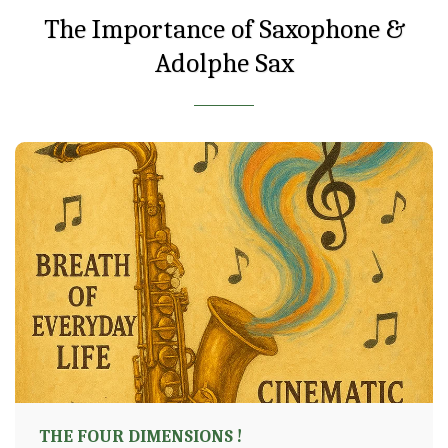
The Importance of Saxophone &
Adolphe Sax
THE FOUR DIMENSIONS !