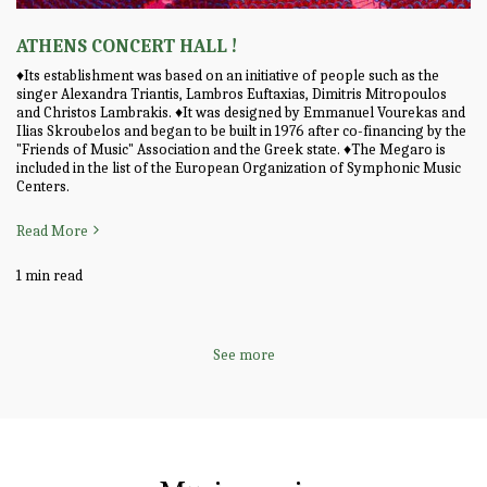
ATHENS CONCERT HALL !
♦️Its establishment was based on an initiative of people such as the
singer Alexandra Triantis, Lambros Euftaxias, Dimitris Mitropoulos
and Christos Lambrakis. ♦️It was designed by Emmanuel Vourekas and
Ilias Skroubelos and began to be built in 1976 after co-financing by the
"Friends of Music" Association and the Greek state. ♦️The Megaro is
included in the list of the European Organization of Symphonic Music
Centers.
Read More
1 min read
See more