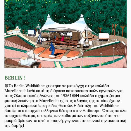
BERLIN !
🟢Το Berlin Waldbühne χτίστηκε σε μια κόγχη στην κοιλάδα
Murellenschlucht κατά τη διάρκεια κατασκευαστικών εργασιών για
τους Ολυμπιακούς Αγώνες του 1936❗ 🟢Η κοιλάδα σχηματίζει μια
φυσική λεκάνη στο Murellenberg, στις πλαγιές της οποίας έχουν
χτιστεί οι κλιμακωτές κερκίδες θεατών. Η διάταξη του Waldbühne
βασίζεται στο αρχαίο ελληνικό θέατρο στην Επίδαυρο. Όπως σε όλα
τα αρχαία θέατρα, οι σειρές των καθισμάτων αυξάνονται όσο πιο
μακριά βρίσκονται από τη σκηνή, γεγονός που ευνοεί την ακουστική
της δομής❗