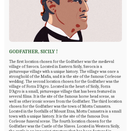
GODFATHER, SICILY !
The first location chosen for the Godfather was the medieval
village of Savoca. Located in Eastern Sicily, Savoca is a
picturesque village with a unique history. The village was once a
stronghold of the Mafia, and it is the site of the famous Corleone
wedding. The second location chosen for the Godfather was the
village of Forza D’Agro. Located in the heart of Sicily, Forza
D’Agro is a small, picturesque village that has been featured in
several films. It is the site of the famous horse head scene, as
well as other iconic scenes from the Godfather. The third location
chosen for the Godfather was the town of Motta Camastra.
Located in the foothills of Mount Etna, Motta Camastra is a small
town with a unique history. It is the site of the famous Don
Corleone funeral scene. The fourth location chosen for the
Godfather was the Castle of the Slaves. Located in Western Sicily,