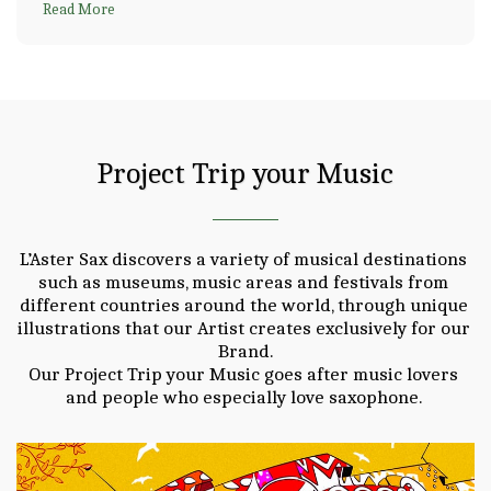
Read More
Project Trip your Music
L’Aster Sax discovers a variety of musical destinations 
such as museums, music areas and festivals from 
different countries around the world, through unique 
illustrations that our Artist creates exclusively for our 
Brand.

Our Project Trip your Music goes after music lovers 
and people who especially love saxophone. 