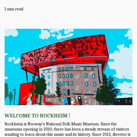
1 min read
WELCOME TO ROCKHEIM !
Rockheim is Norway's National Folk Music Museum. Since the
museums opening in 2010, there has been a steady stream of visitors
wanting to learn about this music and its history. Since 2013, director is