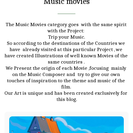
Music movies
The Music Movies category goes  with the same spirit 
with the Project: 

Trip your Music.

So according to the destinations of the Countries we 
have  already visited at this particular Project , we 
have created Illustrations of well known Movies of the 
same countries . 

We Present the origin of each Movie ,focusing  mainly 
on the Music Composer and  try to give our own 
touches of inspiration to the theme and music of the 
film. 

Our Art is unique and has been created exclusively for 
this blog.