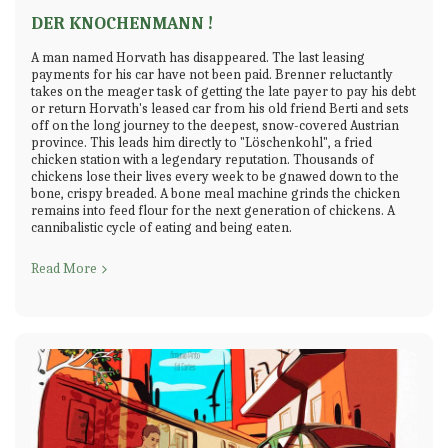
DER KNOCHENMANN !
A man named Horvath has disappeared. The last leasing
payments for his car have not been paid. Brenner reluctantly
takes on the meager task of getting the late payer to pay his debt
or return Horvath's leased car from his old friend Berti and sets
off on the long journey to the deepest, snow-covered Austrian
province. This leads him directly to "Löschenkohl", a fried
chicken station with a legendary reputation. Thousands of
chickens lose their lives every week to be gnawed down to the
bone, crispy breaded. A bone meal machine grinds the chicken
remains into feed flour for the next generation of chickens. A
cannibalistic cycle of eating and being eaten.
Read More