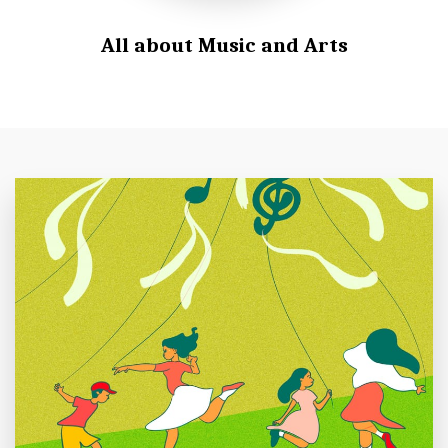
All about Music and Arts