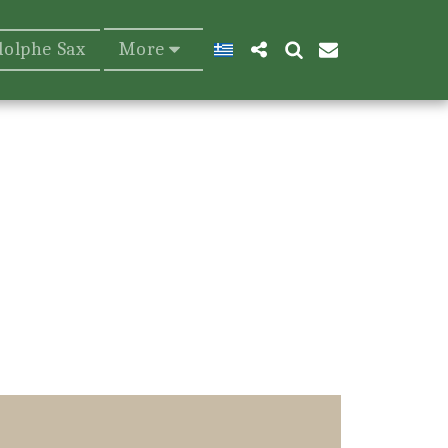
dolphe Sax
More