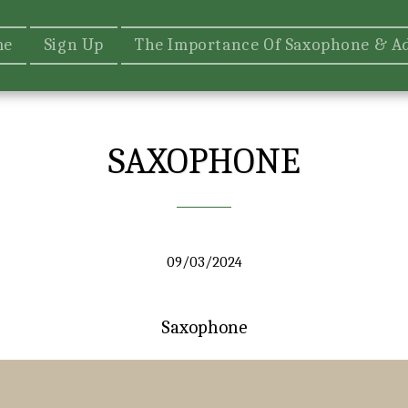
me
Sign Up
The Importance Of Saxophone & A
SAXOPHONE
09/03/2024
Saxophone