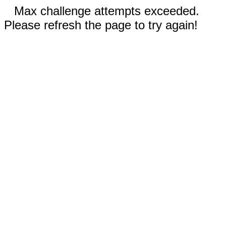
Max challenge attempts exceeded.
Please refresh the page to try again!