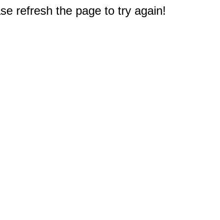
e refresh the page to try again!