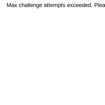
Max challenge attempts exceeded. Pleas