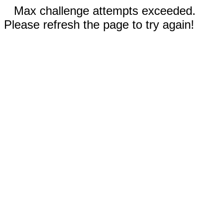
Max challenge attempts exceeded.
Please refresh the page to try again!