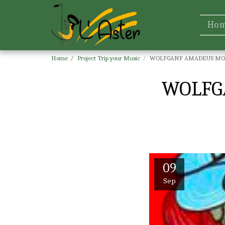
Ho
Home
Project Trip your Music
WOLFGANF AMADEUS MOZ
WOLFG
09
Sep