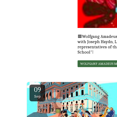
🟥Wolfgang Amadeus 
with Joseph Haydn, 
representatives of th
School"❕
WOLFGANF AMADEUS 
09
Sep