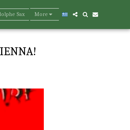
dolphe Sax
More
IENNA!