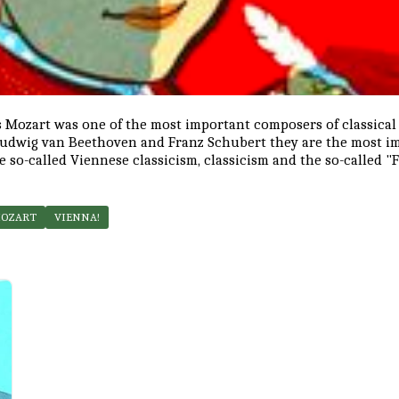
Mozart was one of the most important composers of classical
Ludwig van Beethoven and Franz Schubert they are the most i
e so-called Viennese classicism, classicism and the so-called "
MOZART
VIENNA!