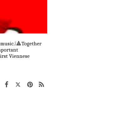
 music.❕🔺Together
mportant
First Viennese