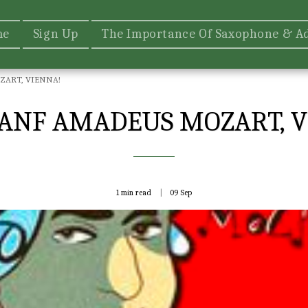
me
Sign Up
The Importance Of Saxophone & A
ART, VIENNA!
ANF AMADEUS MOZART, V
1 min read
09
Sep